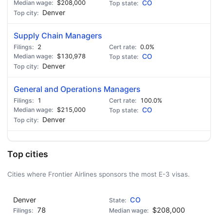
$208,000
CO
Denver
Supply Chain Managers
2
0.0%
$130,978
CO
Denver
General and Operations Managers
1
100.0%
$215,000
CO
Denver
Top cities
Cities where Frontier Airlines sponsors the most E-3 visas.
Denver
CO
78
$208,000