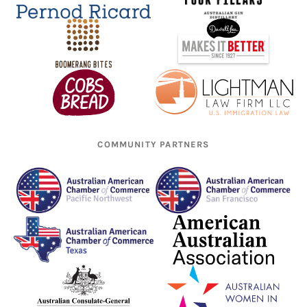
COMMUNITY PARTNERS