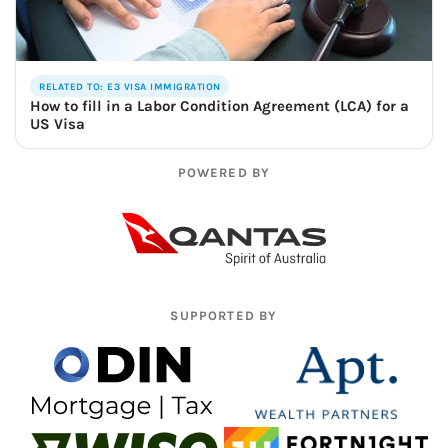
RELATED TO: E3 VISA IMMIGRATION
How to fill in a Labor Condition Agreement (LCA) for a
US Visa
POWERED BY
SUPPORTED BY