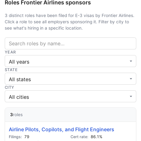
Roles Frontier Airlines sponsors
3 distinct roles have been filed for E-3 visas by Frontier Airlines.
Click a role to see all employers sponsoring it. Filter by city to
see what's hiring in a specific location.
YEAR
STATE
CITY
3
roles
Airline Pilots, Copilots, and Flight Engineers
79
86.1%