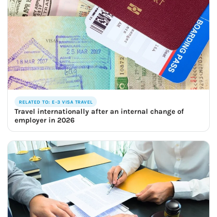
RELATED TO: E-3 VISA TRAVEL
Travel internationally after an internal change of
employer in 2026