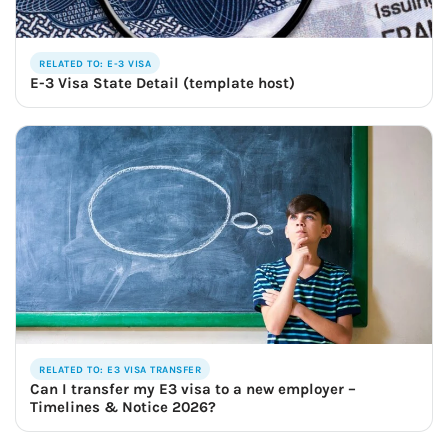
RELATED TO: E-3 VISA
E-3 Visa State Detail (template host)
RELATED TO: E3 VISA TRANSFER
Can I transfer my E3 visa to a new employer –
Timelines & Notice 2026?