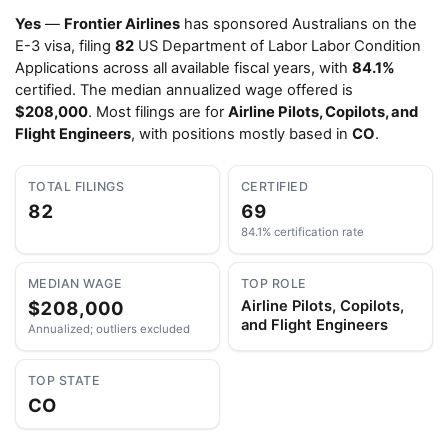
Yes
—
Frontier Airlines
has sponsored Australians on the
E-3 visa, filing
82
US Department of Labor Labor Condition
Applications across all available fiscal years, with
84.1%
certified. The median annualized wage offered is
$208,000
. Most filings are for
Airline Pilots, Copilots, and
Flight Engineers
, with positions mostly based in
CO
.
TOTAL FILINGS
CERTIFIED
82
69
84.1% certification rate
MEDIAN WAGE
TOP ROLE
$208,000
Airline Pilots, Copilots,
and Flight Engineers
Annualized; outliers excluded
TOP STATE
CO