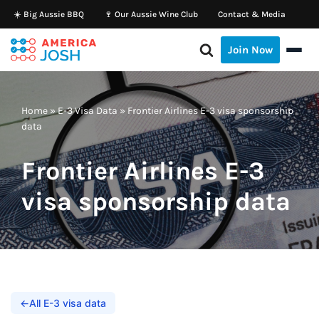
☀️ Big Aussie BBQ
🍷 Our Aussie Wine Club
Contact & Media
Skip
Join Now
to
content
Home
»
E-3 Visa Data
»
Frontier Airlines E-3 visa sponsorship
data
Frontier Airlines E-3
visa sponsorship data
←
All E-3 visa data