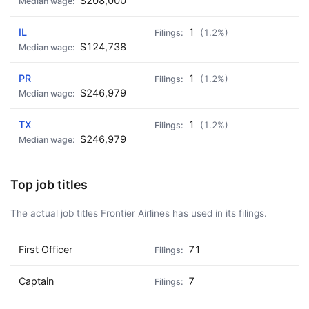
$208,000
🍺 3 beers
$15
🍺 5 beers
$25
IL
1
(1.2%)
$124,738
PR
1
(1.2%)
$246,979
TX
1
(1.2%)
$246,979
Top job titles
The actual job titles Frontier Airlines has used in its filings.
First Officer
71
Captain
7