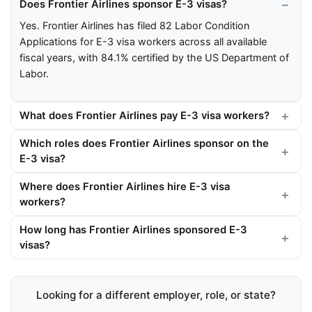
Does Frontier Airlines sponsor E-3 visas?
Yes. Frontier Airlines has filed 82 Labor Condition
Applications for E-3 visa workers across all available
fiscal years, with 84.1% certified by the US Department of
Labor.
What does Frontier Airlines pay E-3 visa workers?
Which roles does Frontier Airlines sponsor on the
E-3 visa?
Where does Frontier Airlines hire E-3 visa
workers?
How long has Frontier Airlines sponsored E-3
visas?
Looking for a different employer, role, or state?