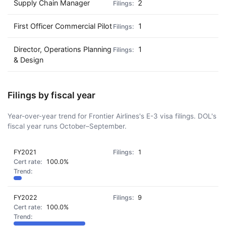
Supply Chain Manager
2
First Officer Commercial Pilot
1
Director, Operations Planning
1
& Design
Filings by fiscal year
Year-over-year trend for Frontier Airlines's E-3 visa filings. DOL's
fiscal year runs October–September.
FY2021
1
100.0%
FY2022
9
100.0%