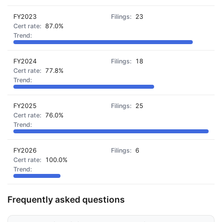
FY2023
23
87.0%
FY2024
18
77.8%
FY2025
25
76.0%
FY2026
6
100.0%
Frequently asked questions