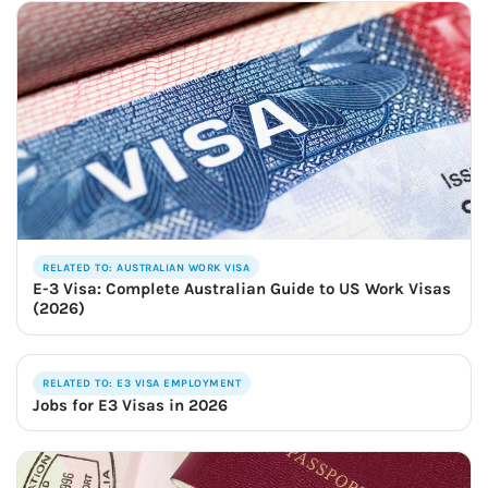
RELATED TO: AUSTRALIAN WORK VISA
E-3 Visa: Complete Australian Guide to US Work Visas
(2026)
RELATED TO: E3 VISA EMPLOYMENT
Jobs for E3 Visas in 2026