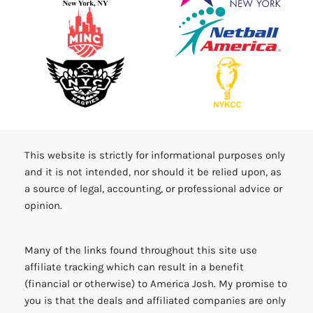
This website is strictly for informational purposes only
and it is not intended, nor should it be relied upon, as
a source of legal, accounting, or professional advice or
opinion.
Many of the links found throughout this site use
affiliate tracking which can result in a benefit
(financial or otherwise) to America Josh. My promise to
you is that the deals and affiliated companies are only