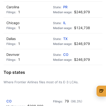
Carolina
PR
1
$246,979
Chicago
IL
1
$124,738
Dallas
TX
1
$246,979
Devnver
CO
1
$246,979
Top states
Where Frontier Airlines files most of its E-3 LCAs.
🍺
AD - IT'S BACK!
🍺 1 beer
$5
CO
79
(96.3%)