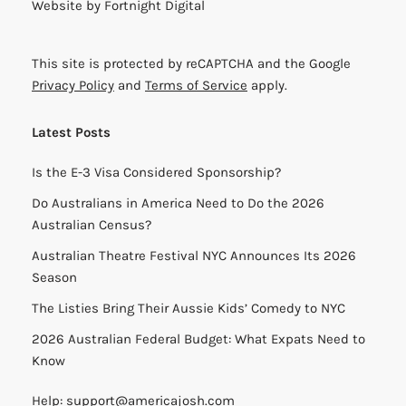
Website by
Fortnight Digital
This site is protected by reCAPTCHA and the Google
Privacy Policy
and
Terms of Service
apply.
Latest Posts
Is the E-3 Visa Considered Sponsorship?
Do Australians in America Need to Do the 2026
Australian Census?
Australian Theatre Festival NYC Announces Its 2026
Season
The Listies Bring Their Aussie Kids’ Comedy to NYC
2026 Australian Federal Budget: What Expats Need to
Know
Help:
support@americajosh.com