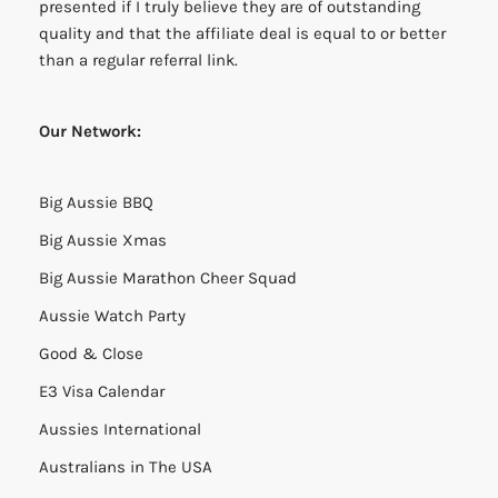
presented if I truly believe they are of outstanding
quality and that the affiliate deal is equal to or better
than a regular referral link.
Our Network:
Big Aussie BBQ
Big Aussie Xmas
Big Aussie Marathon Cheer Squad
Aussie Watch Party
Good & Close
E3 Visa Calendar
Aussies International
Australians in The USA