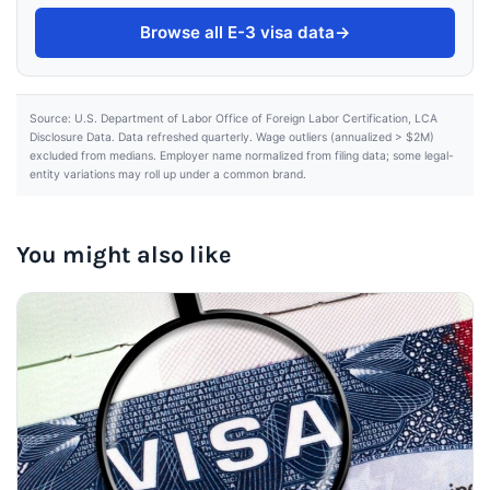
Browse all E-3 visa data
→
Source: U.S. Department of Labor Office of Foreign Labor Certification, LCA
Disclosure Data. Data refreshed quarterly. Wage outliers (annualized > $2M)
excluded from medians. Employer name normalized from filing data; some legal-
entity variations may roll up under a common brand.
You might also like