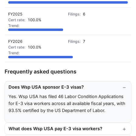
FY2025
6
100.0%
FY2026
7
100.0%
Frequently asked questions
Does Wsp USA sponsor E-3 visas?
Yes. Wsp USA has filed 46 Labor Condition Applications
for E-3 visa workers across all available fiscal years, with
93.5% certified by the US Department of Labor.
What does Wsp USA pay E-3 visa workers?