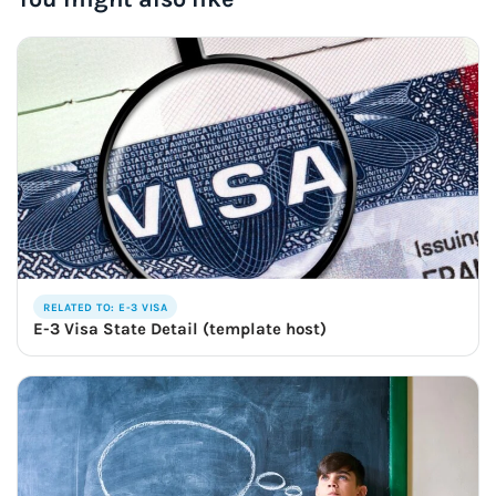
RELATED TO: E-3 VISA
E-3 Visa State Detail (template host)