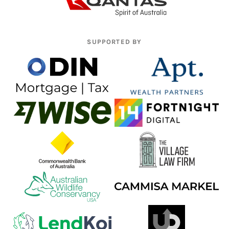
SUPPORTED BY