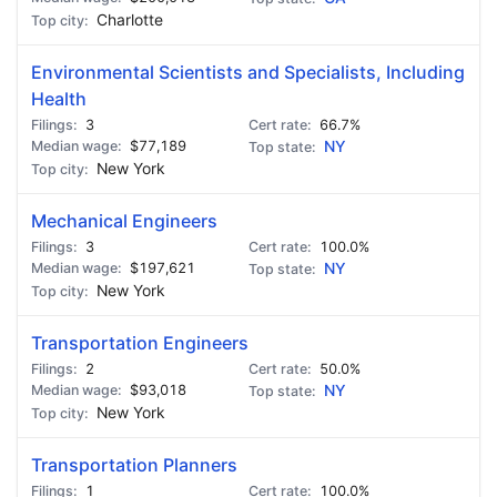
Charlotte
Environmental Scientists and Specialists, Including
Health
3
66.7%
$77,189
NY
New York
Mechanical Engineers
3
100.0%
$197,621
NY
New York
Transportation Engineers
2
50.0%
$93,018
NY
New York
Transportation Planners
1
100.0%