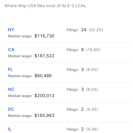
Where Wsp USA files most of its E-3 LCAs.
AD - IT'S BACK!
NY
24
(52.2%)
$116,730
CA
9
(19.6%)
$181,522
FL
3
(6.5%)
$60,486
NC
3
(6.5%)
$200,013
DC
2
(4.3%)
$165,963
IL
2
(4.3%)