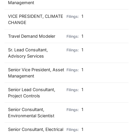
Management
VICE PRESIDENT, CLIMATE
1
CHANGE
Travel Demand Modeler
1
Sr. Lead Consultant,
1
Advisory Services
Senior Vice President, Asset
1
Management
Senior Lead Consultant,
1
Project Controls
Senior Consultant,
1
Environmental Scientist
Senior Consultant, Electrical
1