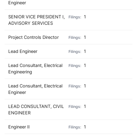
Engineer
SENIOR VICE PRESIDENT I,
1
ADVISORY SERVICES
Project Controls Director
1
Lead Engineer
1
Lead Consultant, Electrical
1
Engineering
Lead Consultant, Electrical
1
Engineer
LEAD CONSULTANT, CIVIL
1
ENGINEER
Engineer II
1