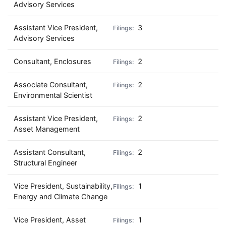
Advisory Services
Assistant Vice President,
3
Advisory Services
Consultant, Enclosures
2
Associate Consultant,
2
Environmental Scientist
Assistant Vice President,
2
Asset Management
Assistant Consultant,
2
Structural Engineer
Vice President, Sustainability,
1
Energy and Climate Change
Vice President, Asset
1