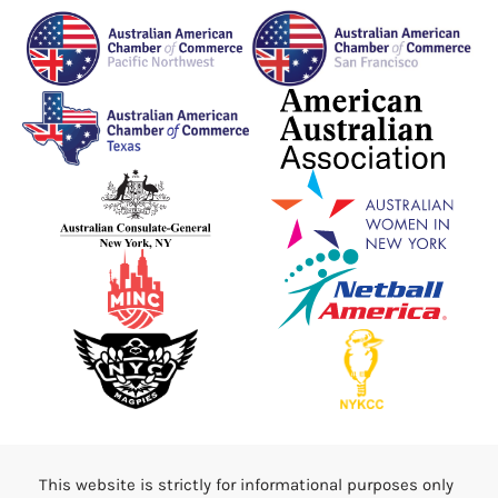
This website is strictly for informational purposes only