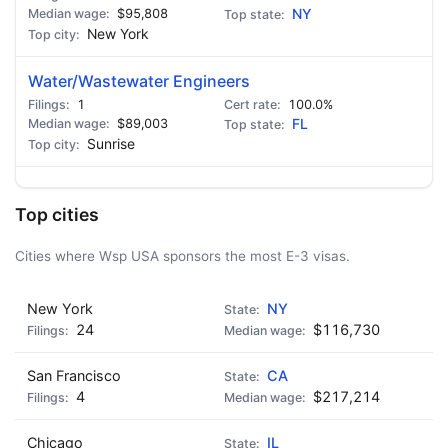
$95,808
NY
New York
Water/Wastewater Engineers
1
100.0%
$89,003
FL
Sunrise
Top cities
Cities where Wsp USA sponsors the most E-3 visas.
New York
NY
24
$116,730
San Francisco
CA
4
$217,214
Chicago
IL