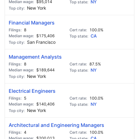
$95,014
NY
New York
Financial Managers
8
100.0%
$175,406
CA
San Francisco
Management Analysts
8
87.5%
$189,644
NY
New York
Electrical Engineers
5
100.0%
$140,406
NY
New York
Architectural and Engineering Managers
4
100.0%
$200,013
CA