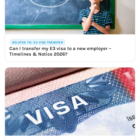
RELATED TO: E3 VISA TRANSFER
Can I transfer my E3 visa to a new employer –
Timelines & Notice 2026?