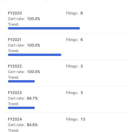
FY2020
8
100.0%
FY2021
6
100.0%
FY2022
3
100.0%
FY2023
3
66.7%
FY2024
13
84.6%