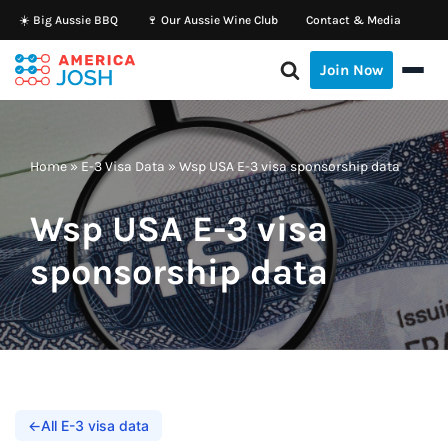
☀️ Big Aussie BBQ
🍷 Our Aussie Wine Club
Contact & Media
Skip
Join Now
to
content
Home
»
E-3 Visa Data
»
Wsp USA E-3 visa sponsorship data
Wsp USA E-3 visa
sponsorship data
←
All E-3 visa data