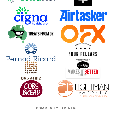
COMMUNITY PARTNERS