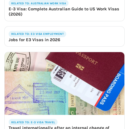
RELATED TO: AUSTRALIAN WORK VISA
E-3 Visa: Complete Australian Guide to US Work Visas
(2026)
RELATED TO: E3 VISA EMPLOYMENT
Jobs for E3 Visas in 2026
RELATED TO: E-3 VISA TRAVEL
Travel internationally after an internal change of