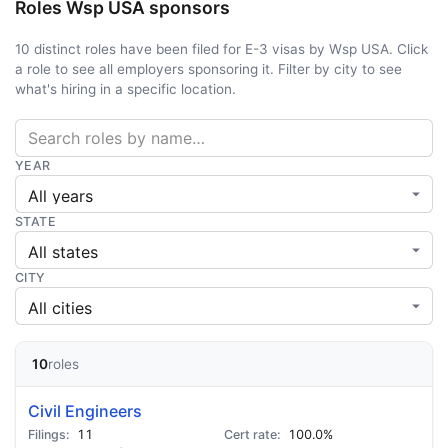
Roles Wsp USA sponsors
10 distinct roles have been filed for E-3 visas by Wsp USA. Click
a role to see all employers sponsoring it. Filter by city to see
what's hiring in a specific location.
YEAR
STATE
CITY
10
roles
Civil Engineers
11
100.0%