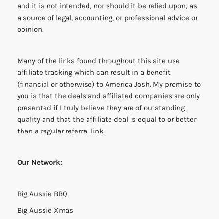
and it is not intended, nor should it be relied upon, as
a source of legal, accounting, or professional advice or
opinion.
Many of the links found throughout this site use
affiliate tracking which can result in a benefit
(financial or otherwise) to America Josh. My promise to
you is that the deals and affiliated companies are only
presented if I truly believe they are of outstanding
quality and that the affiliate deal is equal to or better
than a regular referral link.
Our Network:
Big Aussie BBQ
Big Aussie Xmas