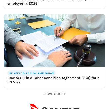
employer in 2026
RELATED TO: E3 VISA IMMIGRATION
How to fill in a Labor Condition Agreement (LCA) for a
US Visa
POWERED BY