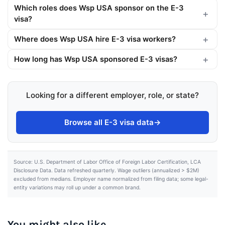
Which roles does Wsp USA sponsor on the E-3
visa?
Where does Wsp USA hire E-3 visa workers?
How long has Wsp USA sponsored E-3 visas?
Looking for a different employer, role, or state?
Browse all E-3 visa data
→
Source: U.S. Department of Labor Office of Foreign Labor Certification, LCA
Disclosure Data. Data refreshed quarterly. Wage outliers (annualized > $2M)
excluded from medians. Employer name normalized from filing data; some legal-
entity variations may roll up under a common brand.
You might also like