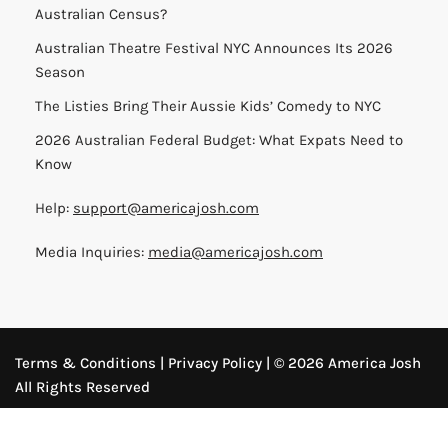
Australian Census?
Australian Theatre Festival NYC Announces Its 2026
Season
The Listies Bring Their Aussie Kids’ Comedy to NYC
2026 Australian Federal Budget: What Expats Need to
Know
Help:
support@americajosh.com
Media Inquiries:
media@americajosh.com
Terms & Conditions
|
Privacy Policy
| © 2026 America Josh
All Rights Reserved