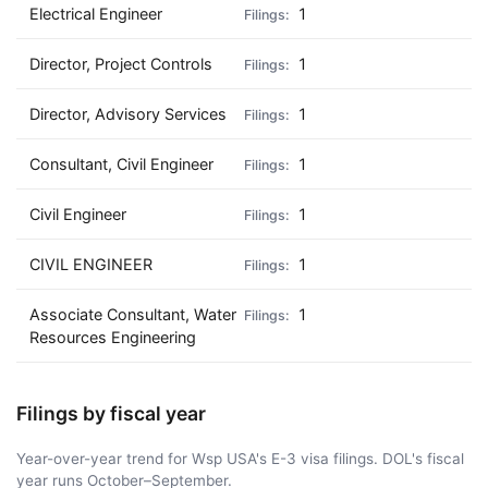
Electrical Engineer
1
Director, Project Controls
1
Director, Advisory Services
1
Consultant, Civil Engineer
1
Civil Engineer
1
CIVIL ENGINEER
1
Associate Consultant, Water
1
Resources Engineering
Filings by fiscal year
Year-over-year trend for Wsp USA's E-3 visa filings. DOL's fiscal
year runs October–September.