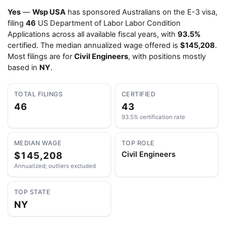
Yes
—
Wsp USA
has sponsored Australians on the E-3 visa,
filing
46
US Department of Labor Labor Condition
Applications across all available fiscal years, with
93.5%
certified. The median annualized wage offered is
$145,208
.
Most filings are for
Civil Engineers
, with positions mostly
based in
NY
.
TOTAL FILINGS
CERTIFIED
46
43
93.5% certification rate
MEDIAN WAGE
TOP ROLE
$145,208
Civil Engineers
Annualized; outliers excluded
TOP STATE
NY