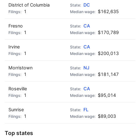
District of Columbia
DC
1
$162,635
Fresno
CA
1
$170,789
Irvine
CA
1
$200,013
Morristown
NJ
1
$181,147
Roseville
CA
1
$95,014
Sunrise
FL
1
$89,003
Top states