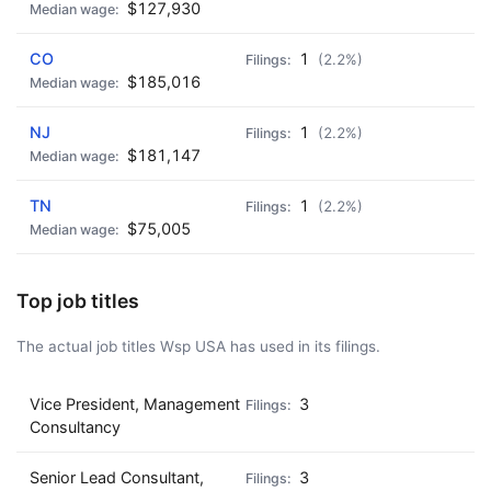
$127,930
CO
1
(2.2%)
$185,016
NJ
1
(2.2%)
$181,147
TN
1
(2.2%)
$75,005
Top job titles
The actual job titles Wsp USA has used in its filings.
Vice President, Management
3
Consultancy
Senior Lead Consultant,
3