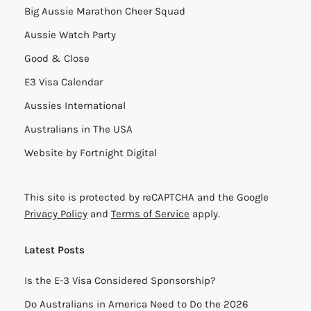
Big Aussie Marathon Cheer Squad
Aussie Watch Party
Good & Close
E3 Visa Calendar
Aussies International
Australians in The USA
Website by
Fortnight Digital
This site is protected by reCAPTCHA and the Google
Privacy Policy
and
Terms of Service
apply.
Latest Posts
Is the E-3 Visa Considered Sponsorship?
Do Australians in America Need to Do the 2026