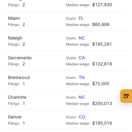
2
$127,930
Miami
FL
2
$60,486
Raleigh
NC
2
$195,291
Sacramento
CA
2
$132,818
Brentwood
TN
1
$75,005
🍺
Charlotte
NC
1
$200,013
🍺 1 beer
$5
🍺 3 beers
$15
Denver
CO
1
$185,016
🍺 5 beers
$25